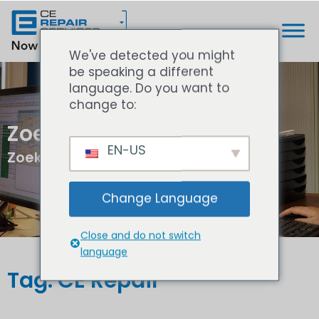
We've detected you might
be speaking a different
language. Do you want to
change to:
Zoek resultaten
EN-US
Zoeken...
Change Language
Close and do not switch
language
Tag: CE Repair