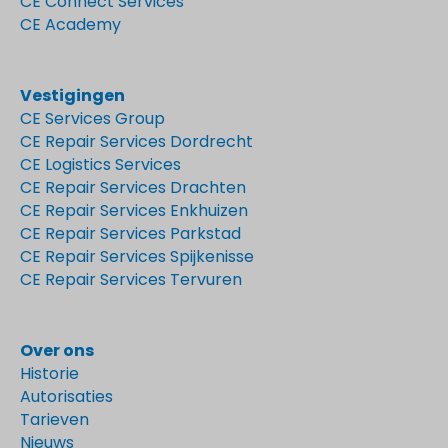
CE Connect Services
CE Academy
Vestigingen
CE Services Group
CE Repair Services Dordrecht
CE Logistics Services
CE Repair Services Drachten
CE Repair Services Enkhuizen
CE Repair Services Parkstad
CE Repair Services Spijkenisse
CE Repair Services Tervuren
Over ons
Historie
Autorisaties
Tarieven
Nieuws