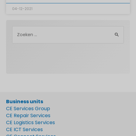
04-12-2021
Business units
CE Services Group
CE Repair Services
CE Logistics Services
CE ICT Services