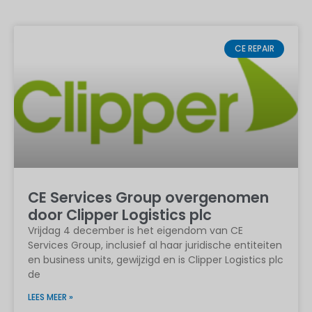
CE REPAIR
CE Services Group overgenomen
door Clipper Logistics plc
Vrijdag 4 december is het eigendom van CE
Services Group, inclusief al haar juridische entiteiten
en business units, gewijzigd en is Clipper Logistics plc
de
LEES MEER »