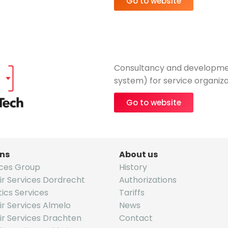
Go to website
Consultancy and developme
system) for service organiza
Go to website
ons
About us
ices Group
History
ir Services Dordrecht
Authorizations
tics Services
Tariffs
r Services Almelo
News
ir Services Drachten
Contact