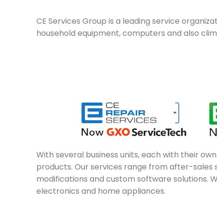
CE Services Group is a leading service organizati
household equipment, computers and also climat
With several business units, each with their ow
products. Our services range from after-sales se
modifications and custom software solutions. W
electronics and home appliances.