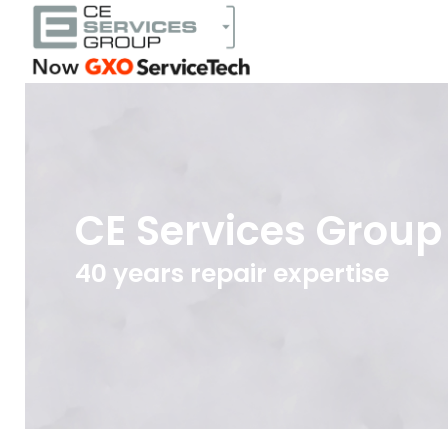
CE Services Group
40 years repair expertise