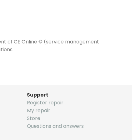
nt of CE Online © (service management
tions.
Support
Register repair
My repair
Store
Questions and answers