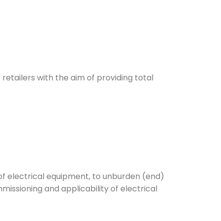
 retailers with the aim of providing total
of electrical equipment, to unburden (end)
missioning and applicability of electrical