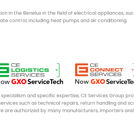
on in the Benelux in the field of electrical appliances, su
e control, including heat pumps and air conditioning.
n specialism and specific expertise, CE Services Group pro
rvices such as technical repairs, return handling and scre
e are authorized by many manufacturers, importers and di