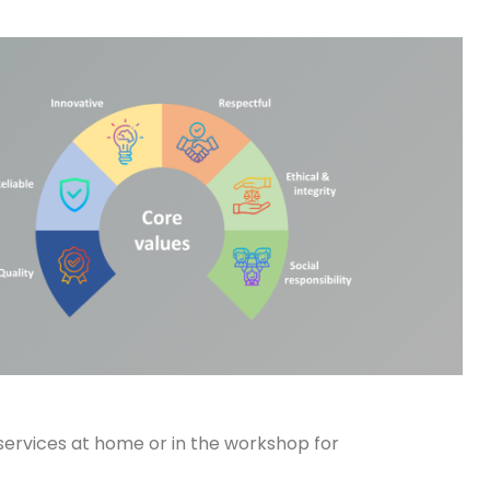
services at home or in the workshop for