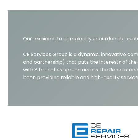
Our mission is to completely unburden our cust
CE Services Group is a dynamic, innovative co
and partnership) that puts the interests of the 
with 8 branches spread across the Benelux and
been providing reliable and high-quality servi