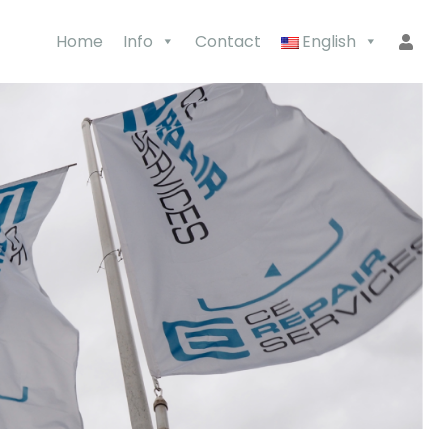
Home
Info
Contact
English