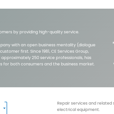
omers by providing high-quality service.
mpany with an open business mentality (dialogue
customer first. Since 1981, CE Services Group,
 approximately 250 service professionals, has
ces for both consumers and the business market.
Repair services and related 
electrical equipment.