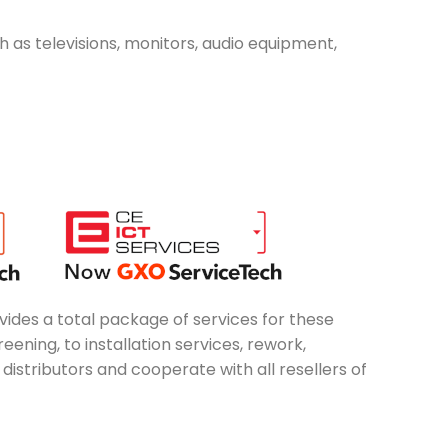
ch as televisions, monitors, audio equipment,
vides a total package of services for these
ening, to installation services, rework,
stributors and cooperate with all resellers of