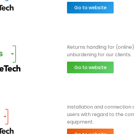
Go to website
Returns handling for (online)
unburdening for our clients.
Go to website
Installation and connection 
users with regard to the com
equipment.