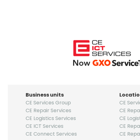
Business units
Locati
CE Services Group
CE Serv
CE Repair Services
CE Repa
CE Logistics Services
CE Logis
CE ICT Services
CE Repai
CE Connect Services
CE Repa