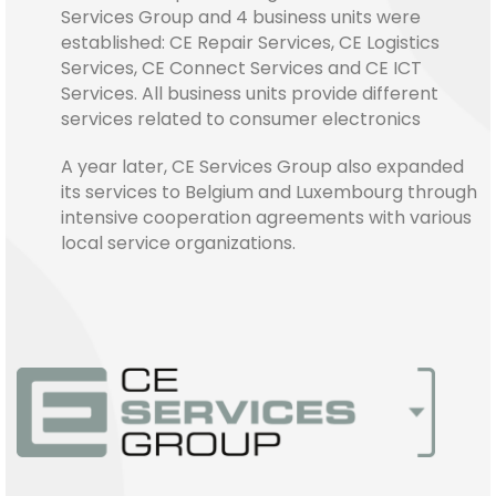
Services Group and 4 business units were
established: CE Repair Services, CE Logistics
Services, CE Connect Services and CE ICT
Services. All business units provide different
services related to consumer electronics
A year later, CE Services Group also expanded
its services to Belgium and Luxembourg through
intensive cooperation agreements with various
local service organizations.