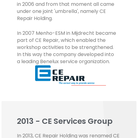
in 2006 and from that moment all came
under one joint 'umbrella', namely CE
Repair Holding.
In 2007 Menho-ESM in Mijdrecht became
part of CE Repair, which enabled the
workshop activities to be strengthened.
In this way the company developed into
a leading Benelux service organization.
2013 - CE Services Group
In 2013, CE Repair Holding was renamed CE