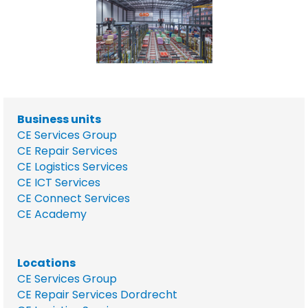
Business units
CE Services Group
CE Repair Services
CE Logistics Services
CE ICT Services
CE Connect Services
CE Academy
Locations
CE Services Group
CE Repair Services Dordrecht