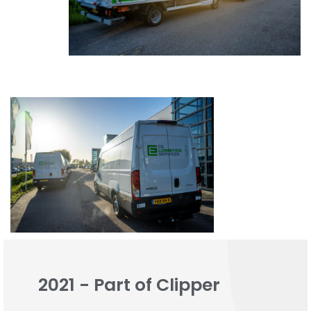
2021 - Part of Clipper