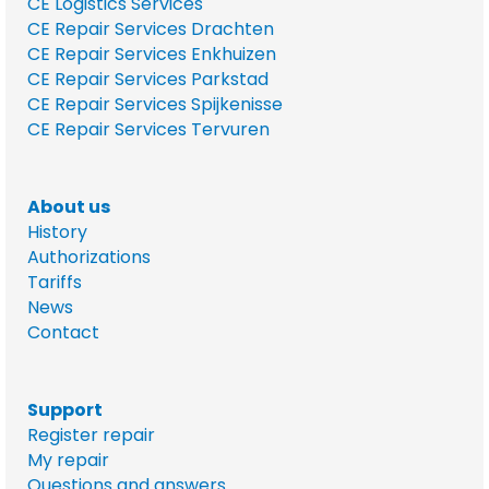
CE Logistics Services
CE Repair Services Drachten
CE Repair Services Enkhuizen
CE Repair Services Parkstad
CE Repair Services Spijkenisse
CE Repair Services Tervuren
About us
History
Authorizations
Tariffs
News
Contact
Support
Register repair
My repair
Questions and answers