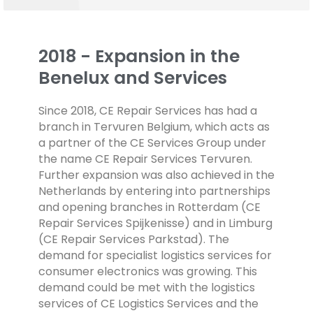
2018 - Expansion in the
Benelux and Services
Since 2018, CE Repair Services has had a
branch in Tervuren Belgium, which acts as
a partner of the CE Services Group under
the name CE Repair Services Tervuren.
Further expansion was also achieved in the
Netherlands by entering into partnerships
and opening branches in Rotterdam (CE
Repair Services Spijkenisse) and in Limburg
(CE Repair Services Parkstad).
The
demand for specialist logistics services for
consumer electronics was growing. This
demand could be met with the logistics
services of CE Logistics Services and the