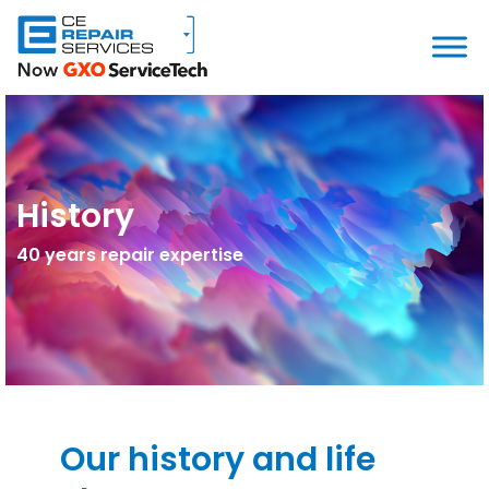
History
40 years repair expertise
Our history and life