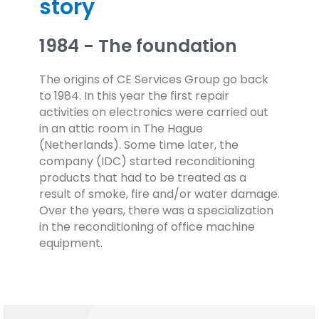
story
1984 - The foundation
The origins of CE Services Group go back
to 1984. In this year the first repair
activities on electronics were carried out
in an attic room in The Hague
(Netherlands). Some time later, the
company (IDC) started reconditioning
products that had to be treated as a
result of smoke, fire and/or water damage.
Over the years, there was a specialization
in the reconditioning of office machine
equipment.