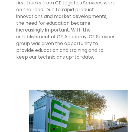
first trucks from CE Logistics Services were
on the road.
Due to rapid product
innovations and market developments,
the need for education became
increasingly important. With the
establishment of CE Academy, CE Services
group was given the opportunity to
provide education and training and to
keep our technicians up-to-date.