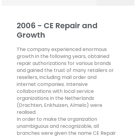
2006 - CE Repair and
Growth
The company experienced enormous
growth in the following years, obtained
repair authorizations for various brands
and gained the trust of many retailers or
resellers, including mail order and
internet companies. Intensive
collaborations with local service
organizations in the Netherlands
(Drachten, Enkhuizen, Almelo) were
realised.
In order to make the organization
unambiguous and recognizable, all
branches were given the name CE Repair