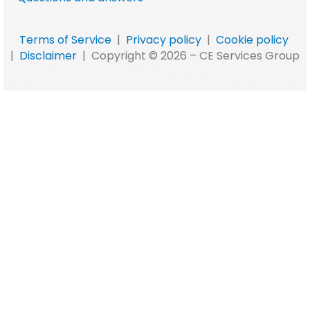
Terms of Service
|
Privacy policy
|
Cookie policy
|
Disclaimer
|
Copyright © 2026 –
CE Services Group