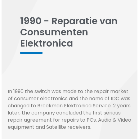
1990 - Reparatie van
Consumenten
Elektronica
In 1990 the switch was made to the repair market
of consumer electronics and the name of IDC was
changed to Broekman Elektronica Service. 2 years
later, the company concluded the first serious
repair agreement for repairs to PCs, Audio & Video
equipment and Satellite receivers.