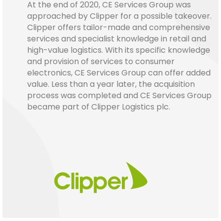
At the end of 2020, CE Services Group was
approached by Clipper for a possible takeover.
Clipper offers tailor-made and comprehensive
services and specialist knowledge in retail and
high-value logistics. With its specific knowledge
and provision of services to consumer
electronics, CE Services Group can offer added
value. Less than a year later, the acquisition
process was completed and CE Services Group
became part of Clipper Logistics plc.