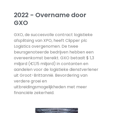
2022 - Overname door
GXO
GXO, de succesvolle contract logistieke
afsplitsing van XPO, heeft Clipper plc
Logistics overgenomen. De twee
beursgenoteerde bedrijven hebben een
overeenkomst bereikt. GXO betaalt $ 1,3
miljard (€1,15 miljard) in contanten en
aandelen voor de logistieke dienstverlener
uit Groot-Brittannië. Bevordering van
verdere groei en
uitbreidingsmogelijkheden met meer
financiële zekerheid.