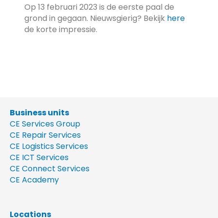
Op 13 februari 2023 is de eerste paal de
grond in gegaan. Nieuwsgierig? Bekijk
here
de korte impressie.
Business units
CE Services Group
CE Repair Services
CE Logistics Services
CE ICT Services
CE Connect Services
CE Academy
Locations