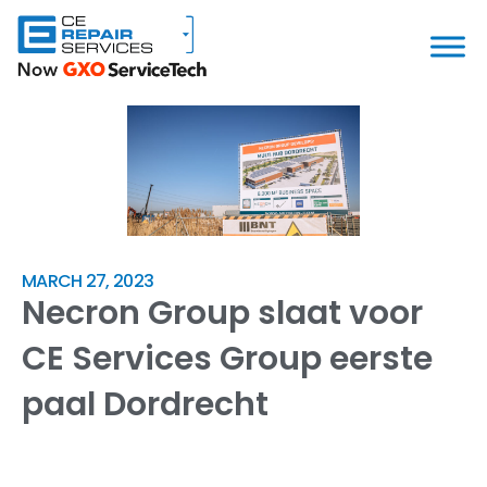
MARCH 27, 2023
Necron Group slaat voor
CE Services Group eerste
paal Dordrecht