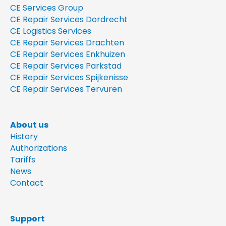
CE Services Group
CE Repair Services Dordrecht
CE Logistics Services
CE Repair Services Drachten
CE Repair Services Enkhuizen
CE Repair Services Parkstad
CE Repair Services Spijkenisse
CE Repair Services Tervuren
About us
History
Authorizations
Tariffs
News
Contact
Support