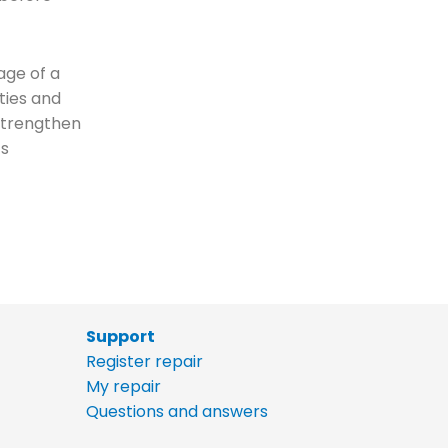
age of a
ties and
 strengthen
ts
Support
Register repair
My repair
Questions and answers