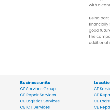
with a con
Being part
financiall
good futur
the compan
additional 
Business units
Locati
CE Services Group
CE Serv
CE Repair Services
CE Repa
CE Logistics Services
CE Logis
CE ICT Services
CE Repa