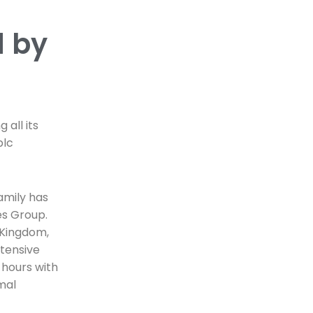
d by
 all its
plc
amily has
es Group.
d Kingdom,
ntensive
 hours with
mal