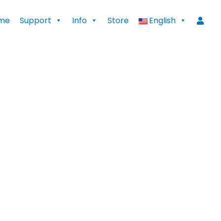
me
Support
Info
Store
English