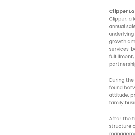
Clipper Lo
Clipper, a 
annual sal
underlying 
growth amb
services, b
fulfillmen
partnershi
During the
found betw
attitude, 
family busi
After the t
structure o
management