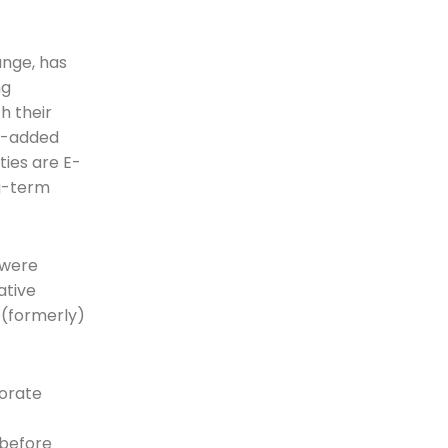
ange, has
ng
h their
ue-added
ties are E-
ng-term
 were
ative
 (formerly)
porate
 before