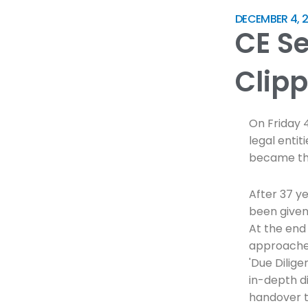
DECEMBER 4, 2
CE S
Clipp
On Friday 
legal entit
became the
After 37 y
been given
At the end 
approached
'Due Dilig
in-depth d
handover t