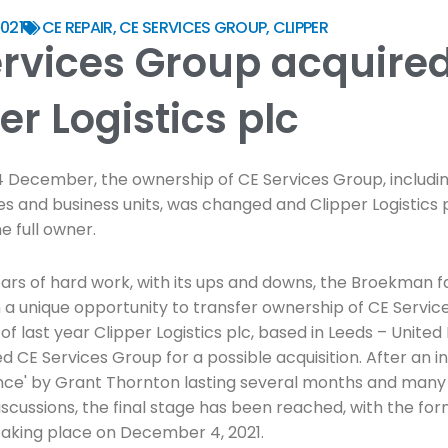
021
CE REPAIR
,
CE SERVICES GROUP
,
CLIPPER
ervices Group acquire
er Logistics plc
4 December, the ownership of CE Services Group, including
ies and business units, was changed and Clipper Logistics 
 full owner.
ears of hard work, with its ups and downs, the Broekman f
 a unique opportunity to transfer ownership of CE Servic
of last year Clipper Logistics plc, based in Leeds – Unite
 CE Services Group for a possible acquisition. After an i
ence' by Grant Thornton lasting several months and many
iscussions, the final stage has been reached, with the for
aking place on December 4, 2021.