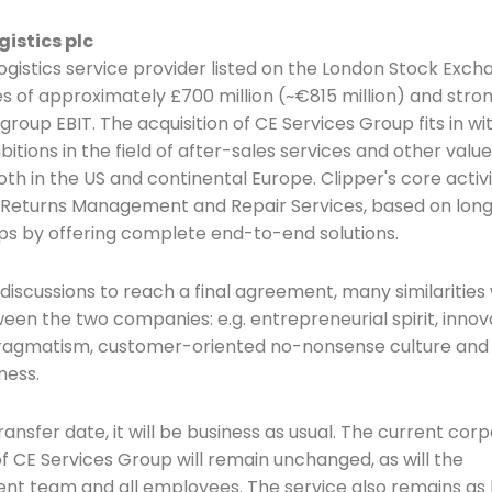
gistics plc
logistics service provider listed on the London Stock Exch
es of approximately £700 million (~€815 million) and stro
group EBIT. The acquisition of CE Services Group fits in wit
itions in the field of after-sales services and other val
oth in the US and continental Europe. Clipper's core activi
t, Returns Management and Repair Services, based on lo
ps by offering complete end-to-end solutions.
 discussions to reach a final agreement, many similarities
een the two companies: e.g. entrepreneurial spirit, innov
pragmatism, customer-oriented no-nonsense culture and
ness.
ransfer date, it will be business as usual. The current cor
f CE Services Group will remain unchanged, as will the
 team and all employees. The service also remains as