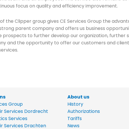
tinuous focus on quality and efficiency improvement.
 of the Clipper group gives CE Services Group the advant
y strong parent company and offers us business opportuni
e prospects to further develop our organization, further
y and the opportunity to offer our customers and clien
services.
ons
About us
ices Group
History
ir Services Dordrecht
Authorizations
tics Services
Tariffs
ir Services Drachten
News