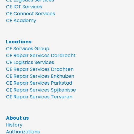
CE ICT Services
CE Connect Services
CE Academy
Locations
CE Services Group
CE Repair Services Dordrecht
CE Logistics Services
CE Repair Services Drachten
CE Repair Services Enkhuizen
CE Repair Services Parkstad
CE Repair Services Spijkenisse
CE Repair Services Tervuren
About us
History
Authorizations