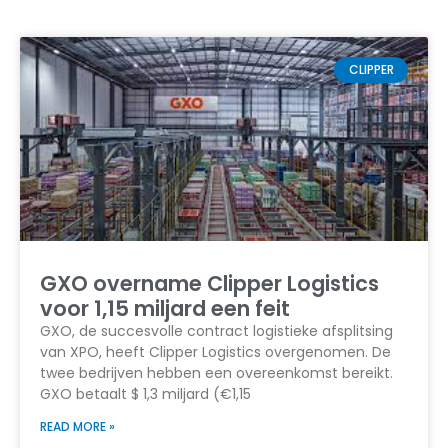
CLIPPER
GXO overname Clipper Logistics
voor 1,15 miljard een feit
GXO, de succesvolle contract logistieke afsplitsing
van XPO, heeft Clipper Logistics overgenomen. De
twee bedrijven hebben een overeenkomst bereikt.
GXO betaalt $ 1,3 miljard (€1,15
READ MORE »