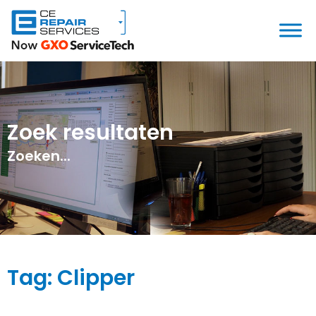
Zoek resultaten
Zoeken...
Tag: Clipper