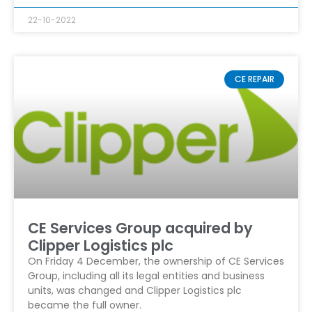
22-10-2022
CE REPAIR
CE Services Group acquired by
Clipper Logistics plc
On Friday 4 December, the ownership of CE Services
Group, including all its legal entities and business
units, was changed and Clipper Logistics plc
became the full owner.