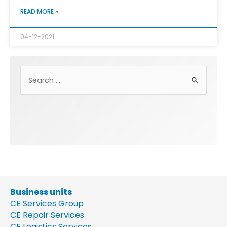
READ MORE »
04-12-2021
Business units
CE Services Group
CE Repair Services
CE Logistics Services